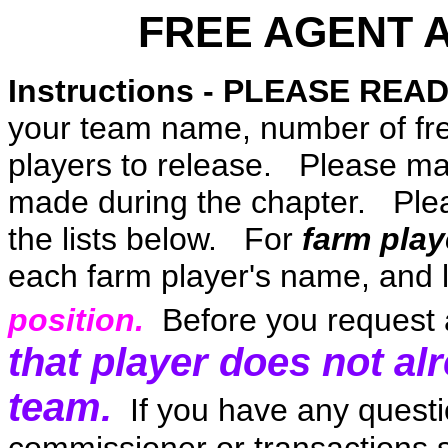
FREE AGENT 
Instructions - PLEASE READ
your team name, number of fr
players to release. Please ma
made during the chapter. Plea
the lists below. For
farm play
each farm player's name, and l
position.
Before you request 
that player does not al
team.
If you have any questi