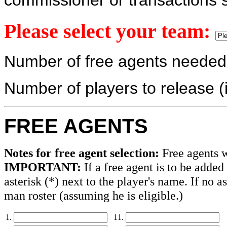
commissioner or transactions s
Please select your team:
Number of free agents neede
Number of players to release (
FREE AGENTS
Notes for free agent selection:
Free agents wi
IMPORTANT:
If a free agent is to be added
asterisk (*) next to the player's name. If no a
man roster (assuming he is eligible.)
1.
11.