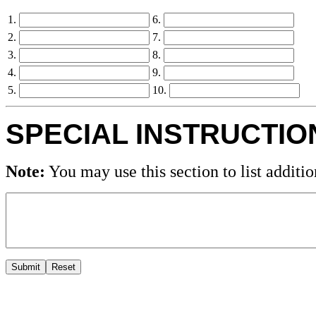
1.
6.
2.
7.
3.
8.
4.
9.
5.
10.
SPECIAL INSTRUCTIO
Note:
You may use this section to list additio