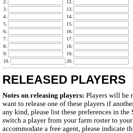
2.
12.
3.
13.
4.
14.
5.
15.
6.
16.
7.
17.
8.
18.
9.
19.
10.
20.
RELEASED PLAYERS
Notes on releasing players:
Players will be r
want to release one of these players if anothe
any kind, please list these preferences in the 
switch a player from your farm roster to your
accommodate a free agent, please indicate thi