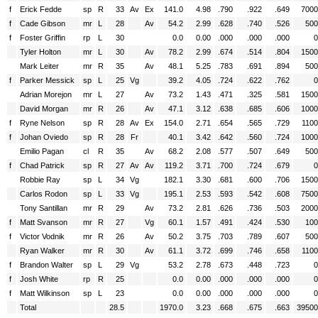
f
Erick Fedde
sp
R
33
Av
Ex
141.0
4.98
.790
.922
.649
7000
f
Cade Gibson
mr
L
28
Av
54.2
2.99
.628
.740
.526
500
f
Foster Griffin
rp
L
30
0.0
0.00
.000
.000
.000
0
Tyler Holton
mr
L
30
Av
78.2
2.99
.674
.514
.804
1500
Mark Leiter
mr
R
35
Av
48.1
5.25
.783
.691
.894
500
f
Parker Messick
sp
L
25
Vg
39.2
4.05
.724
.622
.762
0
Adrian Morejon
mr
L
27
Av
73.2
1.43
.471
.325
.581
1500
David Morgan
mr
R
26
Av
47.1
3.12
.638
.685
.606
1000
f
Ryne Nelson
sp
R
28
Av
Ex
154.0
2.71
.654
.565
.729
1100
f
Johan Oviedo
sp
R
28
Fr
40.1
3.42
.642
.560
.724
1000
Emilio Pagan
cl
R
35
Av
68.2
2.08
.577
.507
.649
500
f
Chad Patrick
sp
R
27
Av
Av
119.2
3.71
.700
.724
.679
0
Robbie Ray
sp
L
34
Vg
182.1
3.30
.681
.600
.706
1500
Carlos Rodon
sp
L
33
Vg
195.1
2.53
.593
.542
.608
7500
Tony Santillan
mr
R
29
Av
73.2
2.81
.626
.736
.503
2000
f
Matt Svanson
mr
R
27
Vg
60.1
1.57
.491
.424
.530
100
f
Victor Vodnik
mr
R
26
Av
50.2
3.75
.703
.789
.607
500
Ryan Walker
mr
R
30
Av
61.1
3.72
.699
.746
.658
1100
f
Brandon Walter
sp
L
29
Vg
53.2
2.78
.673
.448
.723
0
f
Josh White
rp
R
25
0.0
0.00
.000
.000
.000
0
f
Matt Wilkinson
sp
L
23
0.0
0.00
.000
.000
.000
0
Total
28.5
1970.0
3.23
.668
.675
.663
39500