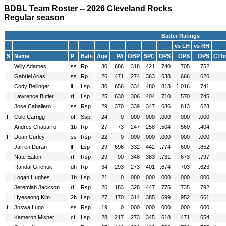
BDBL Team Roster -- 2026 Cleveland Rocks
Regular season
Batter Ratings
vs LH
vs RH
S
Name
P
Bats
Age
PA
OBP
SPC
OPS
OPS
OPS
CTh
Willy Adames
ss
Rp
30
686
.318
.421
.740
.705
.752
Gabriel Arias
ss
Rp
26
471
.274
.363
.638
.666
.626
Cody Bellinger
lf
Lsp
30
656
.334
.480
.813
1.016
.741
Lawrence Butler
rf
Lsp
25
630
.306
.404
.710
.570
.745
Jose Caballero
ss
Rsp
29
370
.339
.347
.686
.813
.623
f
Cole Carrigg
of
Ssp
24
0
.000
.000
.000
.000
.000
Andres Chaparro
1b
Rp
27
73
.247
.258
.504
.560
.404
f
Dean Curley
ss
Rsp
22
0
.000
.000
.000
.000
.000
Jarren Duran
lf
Lsp
29
696
.332
.442
.774
.600
.852
Nate Eaton
rf
Rsp
29
90
.348
.383
.731
.673
.797
Randal Grichuk
dh
Rp
34
293
.273
.401
.674
.703
.623
Logan Hughes
1b
Lsp
21
0
.000
.000
.000
.000
.000
Jeremiah Jackson
rf
Rsp
26
183
.328
.447
.775
.735
.792
Hyeseong Kim
2b
Lsp
27
170
.314
.385
.699
.952
.661
f
Joswa Lugo
ss
Rsp
19
0
.000
.000
.000
.000
.000
Kameron Misner
cf
Lsp
28
217
.273
.345
.618
.471
.654