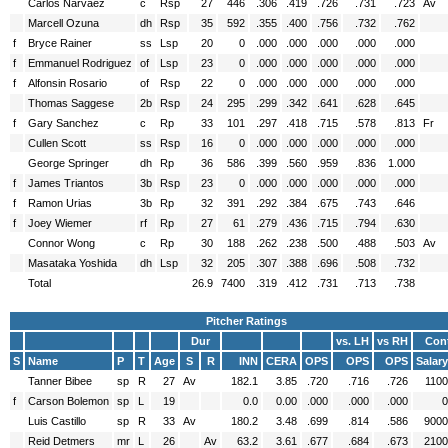
Carlos Narvaez
c
Rsp
27
446
.306
.419
.726
.731
.723
Av
Marcell Ozuna
dh
Rsp
35
592
.355
.400
.756
.732
.762
f
Bryce Rainer
ss
Lsp
20
0
.000
.000
.000
.000
.000
f
Emmanuel Rodriguez
of
Lsp
23
0
.000
.000
.000
.000
.000
f
Alfonsin Rosario
of
Rsp
22
0
.000
.000
.000
.000
.000
Thomas Saggese
2b
Rsp
24
295
.299
.342
.641
.628
.645
f
Gary Sanchez
c
Rp
33
101
.297
.418
.715
.578
.813
Fr
Cullen Scott
ss
Rsp
16
0
.000
.000
.000
.000
.000
George Springer
dh
Rp
36
586
.399
.560
.959
.836
1.000
f
James Triantos
3b
Rsp
23
0
.000
.000
.000
.000
.000
f
Ramon Urias
3b
Rp
32
391
.292
.384
.675
.743
.646
f
Joey Wiemer
rf
Rp
27
61
.279
.436
.715
.794
.630
Connor Wong
c
Rp
30
188
.262
.238
.500
.488
.503
Av
Masataka Yoshida
dh
Lsp
32
205
.307
.388
.696
.508
.732
Total
26.9
7400
.319
.412
.731
.713
.738
Pitcher Ratings
Dur
vs. LH
vs RH
Cont
S
Name
P
T
Age
S
R
INN
CERA
OPS
OPS
OPS
Salary
Tanner Bibee
sp
R
27
Av
182.1
3.85
.720
.716
.726
1100
f
Carson Bolemon
sp
L
19
0.0
0.00
.000
.000
.000
0
Luis Castillo
sp
R
33
Av
180.2
3.48
.699
.814
.586
9000
Reid Detmers
mr
L
26
Av
63.2
3.61
.677
.684
.673
2100