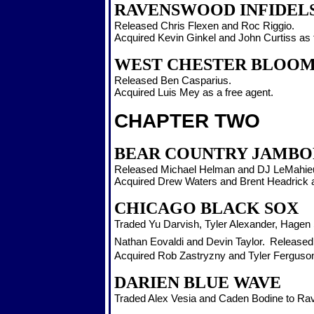
RAVENSWOOD INFIDEL
Released Chris Flexen and Roc Riggio.
Acquired Kevin Ginkel and John Curtiss as 
WEST CHESTER BLOO
Released Ben Casparius.
Acquired Luis Mey as a free agent.
CHAPTER TWO
BEAR COUNTRY JAMBO
Released Michael Helman and DJ LeMahie
Acquired Drew Waters and Brent Headrick a
CHICAGO BLACK SOX
Traded Yu Darvish, Tyler Alexander, Hagen
Nathan Eovaldi and Devin Taylor.
Released 
Acquired Rob Zastryzny and Tyler Ferguson
DARIEN BLUE WAVE
Traded Alex Vesia and Caden Bodine to R