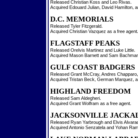
Released Christian Koss and Leo Rivas.
Acquired Edouard Julian, David Hamilton, an
D.C. MEMORIALS
Released Tyler Fitzgerald.
Acquired Christian Vazquez as a free agent
FLAGSTAFF PEAKS
Released Orelvis Martinez and Luke Little.
Acquired Mason Barnett and Sam Bachman 
GULF COAST BADGERS
Released Grant McCray, Andres Chapparo,
Acquired Tristan Beck, German Marquez, an
HIGHLAND FREEDOM
Released Sam Aldegheri.
Acquired Grant Wolfram as a free agent.
JACKSONVILLE JACKA
Released Ryan Yarbrough and Elvis Alvara
Acquired Antonio Senzatela and Yohan Rami