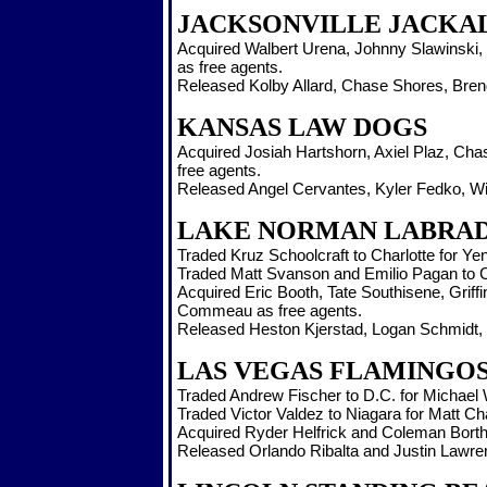
JACKSONVILLE JACKA
Acquired Walbert Urena, Johnny Slawinski, 
as free agents.
Released Kolby Allard, Chase Shores, Brend
KANSAS LAW DOGS
Acquired Josiah Hartshorn, Axiel Plaz, Ch
free agents.
Released Angel Cervantes, Kyler Fedko, Wil
LAKE NORMAN LABRA
Traded Kruz Schoolcraft to Charlotte for Ye
Traded Matt Svanson and Emilio Pagan to Cl
Acquired Eric Booth, Tate Southisene, Grif
Commeau as free agents.
Released Heston Kjerstad, Logan Schmidt, B
LAS VEGAS FLAMINGO
Traded Andrew Fischer to D.C. for Michael
Traded Victor Valdez to Niagara for Matt C
Acquired Ryder Helfrick and Coleman Borth
Released Orlando Ribalta and Justin Lawre